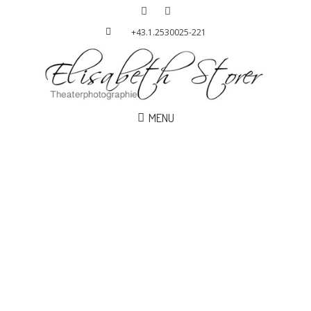
+43.1.2530025-221
MENU