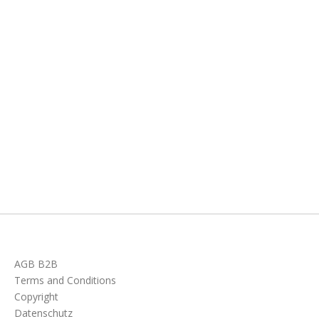
AGB B2B
Terms and Conditions
Copyright
Datenschutz